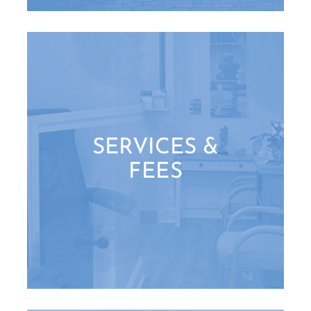
SERVICES &
FEES