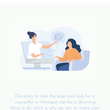
Deciding to take the leap and look for a
counsellor or therapist can be a daunting
thing to do which is why we aim to make your