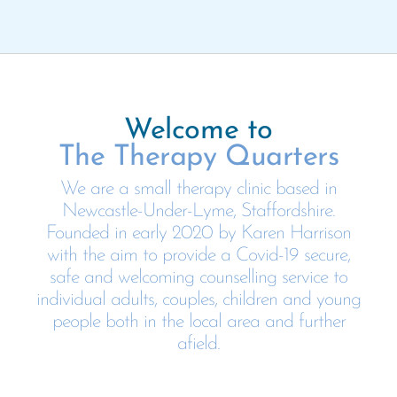
Welcome to
The Therapy Quarters
We are a small therapy clinic based in
Newcastle-Under-Lyme, Staffordshire.
Founded in early 2020 by Karen Harrison
with the aim to provide a Covid-19 secure,
safe and welcoming counselling service to
individual adults, couples, children and young
people both in the local area and further
afield.