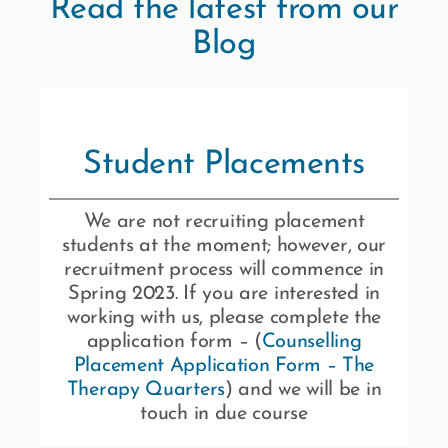
Read the latest from our
Blog
Student Placements
We are not recruiting placement
students at the moment; however, our
recruitment process will commence in
Spring 2023. If you are interested in
working with us, please complete the
application form – (
Counselling
Placement Application Form – The
Therapy Quarters
) and we will be in
touch in due course