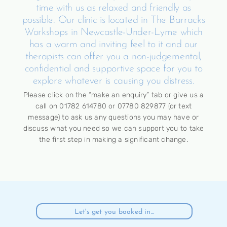
time with us as relaxed and friendly as
possible. Our clinic is located in The Barracks
Workshops in Newcastle-Under-Lyme which
has a warm and inviting feel to it and our
therapists can offer you a non-judgemental,
confidential and supportive space for you to
explore whatever is causing you distress.
Please click on the “make an enquiry” tab or give us a
call on 01782 614780 or 07780 829877 (or text
message) to ask us any questions you may have or
discuss what you need so we can support you to take
the first step in making a significant change.
Let's get you booked in...