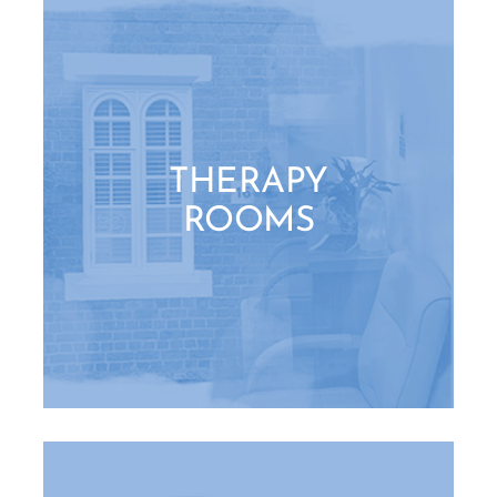
THERAPY
ROOMS