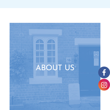
ABOUT US