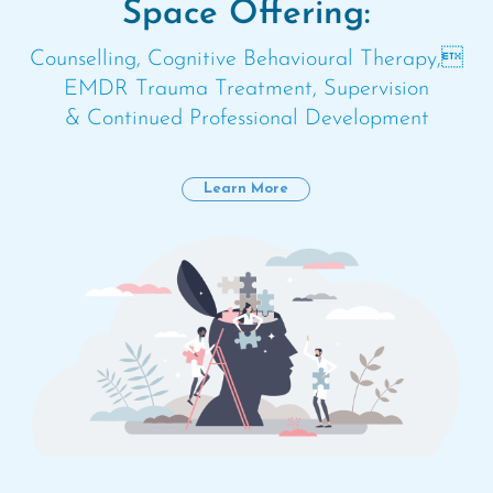
Space Offering:
Counselling, Cognitive Behavioural Therapy,
EMDR Trauma Treatment, Supervision
& Continued Professional Development
Learn More