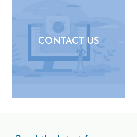
CONTACT US