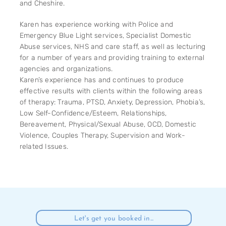
and Cheshire.
Karen has experience working with Police and
Emergency Blue Light services, Specialist Domestic
Abuse services, NHS and care staff, as well as lecturing
for a number of years and providing training to external
agencies and organizations.
Karen’s experience has and continues to produce
effective results with clients within the following areas
of therapy: Trauma, PTSD, Anxiety, Depression, Phobia’s,
Low Self-Confidence/Esteem, Relationships,
Bereavement, Physical/Sexual Abuse, OCD, Domestic
Violence, Couples Therapy, Supervision and Work-
related Issues.
Let's get you booked in...