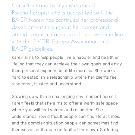
Consultant and highly experienced
Psychotherapist who is accredited with the
BACP. Karen has continued her professional
development throughout her career and
attends regular training and supervision in line
with the EMDR Europe Association and
BACP guidelines.
Karen aims to help people live a happier and healthier
life, so that they can achieve their own goals and enjoy
their personal experience of life more so. She works
hard to establish a relationship where her clients feel
respected, trusted and understood.
Growing up within a challenging environment herself,
Karen feels that she aims to offer a warm safe space
where you will feel valued and respected. She
understands how difficult people can find life at times,
and the complex situation people can sometimes find
themselves in through no fault of their own. Suffering