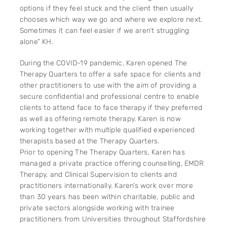
options if they feel stuck and the client then usually
chooses which way we go and where we explore next.
Sometimes it can feel easier if we aren’t struggling
alone” KH.
During the COVID-19 pandemic, Karen opened The
Therapy Quarters to offer a safe space for clients and
other practitioners to use with the aim of providing a
secure confidential and professional centre to enable
clients to attend face to face therapy if they preferred
as well as offering remote therapy. Karen is now
working together with multiple qualified experienced
therapists based at the Therapy Quarters.
Prior to opening The Therapy Quarters, Karen has
managed a private practice offering counselling, EMDR
Therapy, and Clinical Supervision to clients and
practitioners internationally. Karen’s work over more
than 30 years has been within charitable, public and
private sectors alongside working with trainee
practitioners from Universities throughout Staffordshire