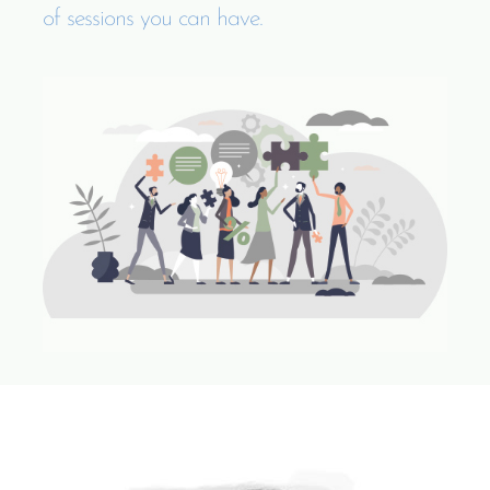
of sessions you can have.