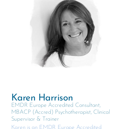
Karen Harrison
EMDR Europe Accredited Consultant,
MBACP (Accred) Psychotherapist, Clinical
Supervisor & Trainer
Karen is an EMDR Europe Accredited