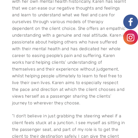
with her own mental health historically, Karen has learnt
that we can ease our negative thoughts and feelings
and learn to understand what we feel and care for
ourselves through various models of therapy
dependent on the client choice. She offers an empathic
understanding with a genuine and real attitude. Karen is
passionate about helping others who have suffered
with their mental health and has dedicated her whole
career to easing people’s pain and suffering. Karen
works hard helping clients’ understanding of
themselves and their experience without judgement,
whilst helping people ultimately to learn to feel free to
live their own lives. Karen aims to especially respect
the pace and direction at which the client chooses and
views herself as a passenger sharing the clients’
journey to wherever they choose.
“I don’t believe in just grabbing the steering wheel if a
client feels stuck at a junction. I see myself as sitting in
the passenger seat, and part of my role is to get the
client to their destination safely. I can give the client